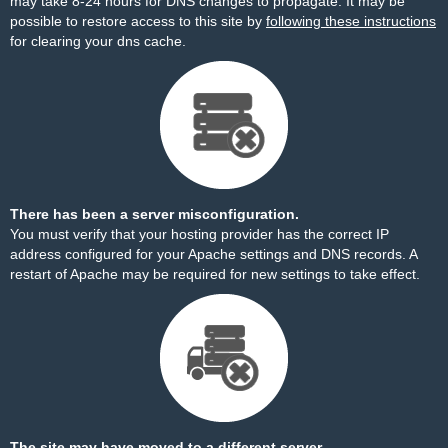
may take 8-24 hours for DNS changes to propagate. It may be
possible to restore access to this site by
following these instructions
for clearing your dns cache.
There has been a server misconfiguration.
You must verify that your hosting provider has the correct IP
address configured for your Apache settings and DNS records. A
restart of Apache may be required for new settings to take effect.
The site may have moved to a different server.