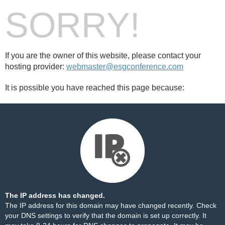
SORRY!
If you are the owner of this website, please contact your
hosting provider:
webmaster@esgconference.com
It is possible you have reached this page because:
The IP address has changed.
The IP address for this domain may have changed recently. Check
your DNS settings to verify that the domain is set up correctly. It